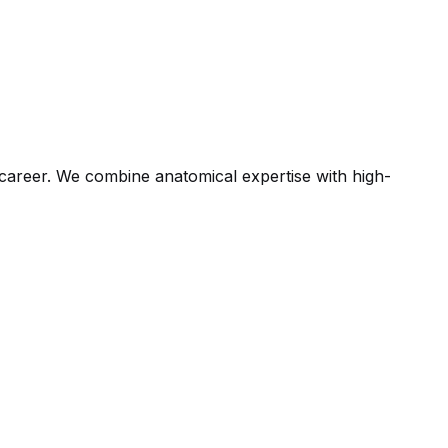
ic career. We combine anatomical expertise with high-