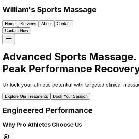
William's Sports Massage
Home
Services
About
Contact
Contact Now
menu
Advanced Sports Massage.
Peak Performance Recovery
Unlock your athletic potential with targeted clinical mas
Explore Our Treatments
Book Your Session
Engineered Performance
Why Pro Athletes Choose Us
shield_with_heart