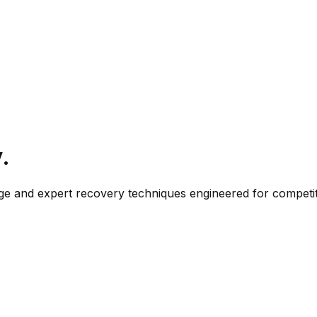
.
sage and expert recovery techniques engineered for competi