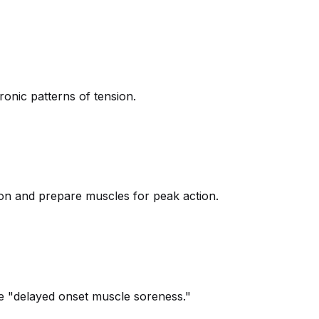
onic patterns of tension.
tion and prepare muscles for peak action.
he "delayed onset muscle soreness."