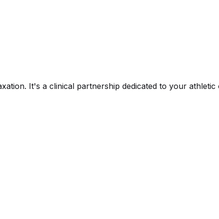
xation. It's a clinical partnership dedicated to your athlet