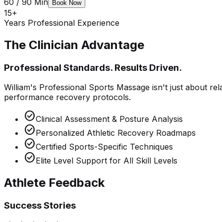
60 / 90 Min
Book Now
15+
Years Professional Experience
The Clinician Advantage
Professional Standards. Results Driven.
William's Professional Sports Massage isn't just about rela
performance recovery protocols.
check_circle
Clinical Assessment & Posture Analysis
check_circle
Personalized Athletic Recovery Roadmaps
check_circle
Certified Sports-Specific Techniques
check_circle
Elite Level Support for All Skill Levels
Athlete Feedback
Success Stories