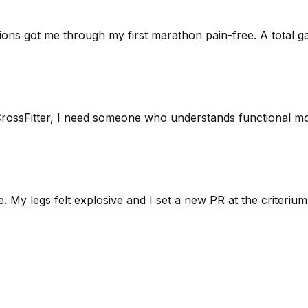
sions got me through my first marathon pain-free. A total g
rossFitter, I need someone who understands functional move
. My legs felt explosive and I set a new PR at the criteri