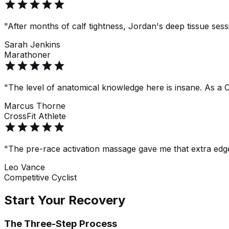
star
star
star
star
star
"After months of calf tightness, Jordan's deep tissue ses
Sarah Jenkins
Marathoner
star
star
star
star
star
"The level of anatomical knowledge here is insane. As a C
Marcus Thorne
CrossFit Athlete
star
star
star
star
star
"The pre-race activation massage gave me that extra edge
Leo Vance
Competitive Cyclist
Start Your Recovery
The Three-Step Process