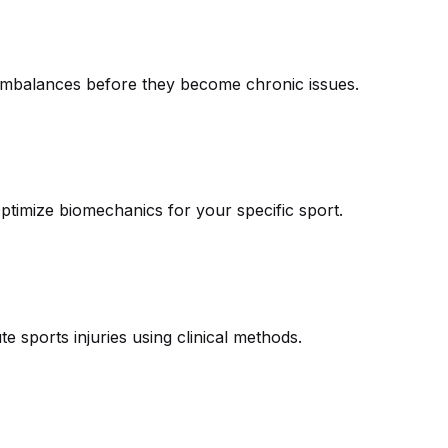
le imbalances before they become chronic issues.
ptimize biomechanics for your specific sport.
te sports injuries using clinical methods.