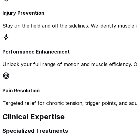
Injury Prevention
Stay on the field and off the sidelines. We identify musc
bolt
Performance Enhancement
Unlock your full range of motion and muscle efficiency. O
target
Pain Resolution
Targeted relief for chronic tension, trigger points, and acu
Clinical Expertise
Specialized Treatments