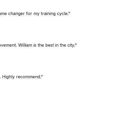
ame changer for my training cycle."
ment. William is the best in the city."
um. Highly recommend."