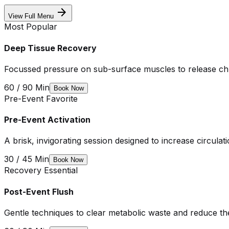
arrow_forward
View Full Menu
Most Popular
Deep Tissue Recovery
Focussed pressure on sub-surface muscles to release chr
60 / 90 Min
Book Now
Pre-Event Favorite
Pre-Event Activation
A brisk, invigorating session designed to increase circula
30 / 45 Min
Book Now
Recovery Essential
Post-Event Flush
Gentle techniques to clear metabolic waste and reduce t